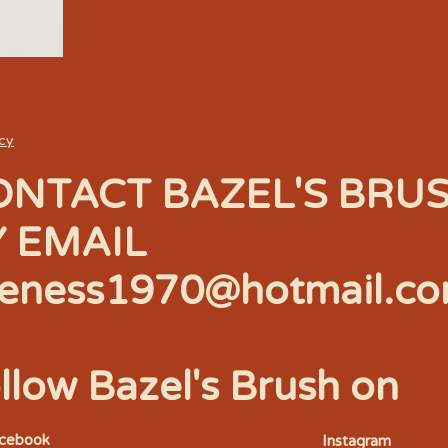
icy
ONTACT BAZEL'S BRU
Y EMAIL
eness1970@hotmail.c
llow Bazel's Brush on
acebook
Instagram