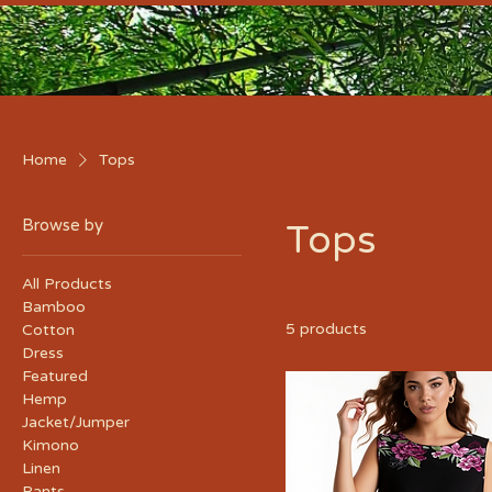
Home
Tops
Browse by
Tops
All Products
Bamboo
5 products
Cotton
Dress
Featured
Hemp
Jacket/Jumper
Kimono
Linen
Pants