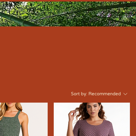
Sort by:
Recommended