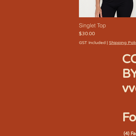
Singlet Top
Price
$30.00
GST Included
|
Shipping Pol
C
B
vv
Fo
(4) F