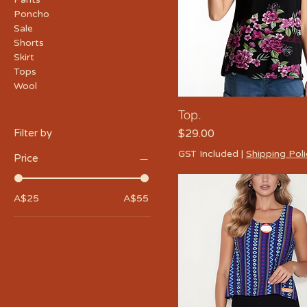
Poncho
Sale
Shorts
Skirt
Tops
Wool
Top.
Price
Filter by
$29.00
GST Included
|
Shipping Pol
Price
A$25
A$55