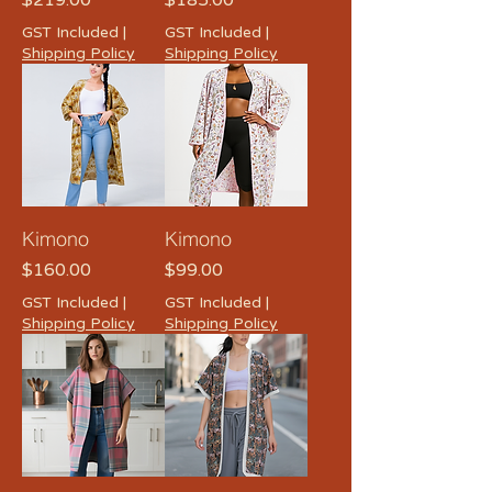
$219.00
$185.00
GST Included
|
GST Included
|
Shipping Policy
Shipping Policy
Kimono
Kimono
Price
Price
$160.00
$99.00
GST Included
|
GST Included
|
Shipping Policy
Shipping Policy