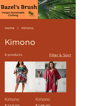
Home
Kimono
Kimono
6 products
Filter & Sort
Kimono
Kimono
Price
Price