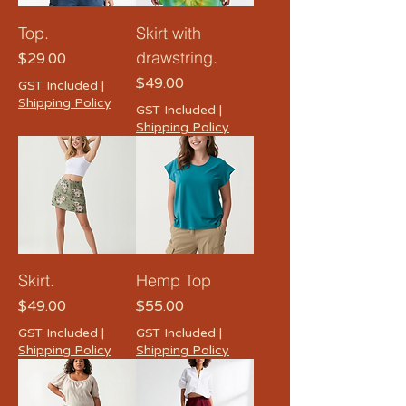
Top.
Skirt with
drawstring.
Price
$29.00
Price
$49.00
GST Included
|
Shipping Policy
GST Included
|
Shipping Policy
Skirt.
Hemp Top
Price
Price
$49.00
$55.00
GST Included
|
GST Included
|
Shipping Policy
Shipping Policy