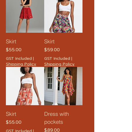
Skirt
Skirt
Price
Price
$55.00
$59.00
GST Included
|
GST Included
|
Shipping Policy
Shipping Policy
Skirt
Dress with
pockets
Price
$55.00
Price
$89.00
GST Included
|