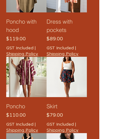
Poncho with
Dress with
hood
pockets
Price
Price
$119.00
$89.00
GST Included
|
GST Included
|
Shipping Policy
Shipping Policy
Poncho
Skirt
Price
Price
$110.00
$79.00
GST Included
|
GST Included
|
Shipping Policy
Shipping Policy