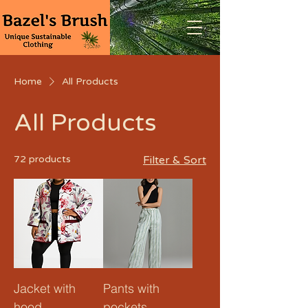
Home
All Products
All Products
72 products
Filter & Sort
Jacket with
Pants with
hood
pockets