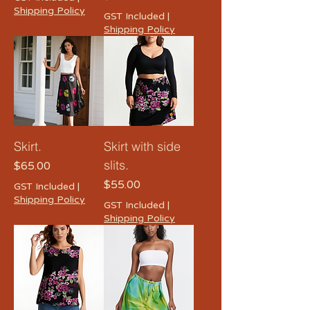
Shipping Policy
GST Included
|
Shipping Policy
Skirt.
Skirt with side
slits.
Price
$65.00
Price
$55.00
GST Included
|
Shipping Policy
GST Included
|
Shipping Policy