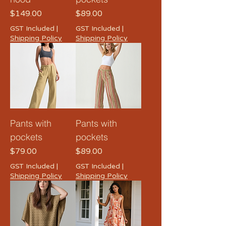
Price
Price
$149.00
$89.00
GST Included
|
GST Included
|
Shipping Policy
Shipping Policy
Pants with
Pants with
pockets
pockets
Price
Price
$79.00
$89.00
GST Included
|
GST Included
|
Shipping Policy
Shipping Policy