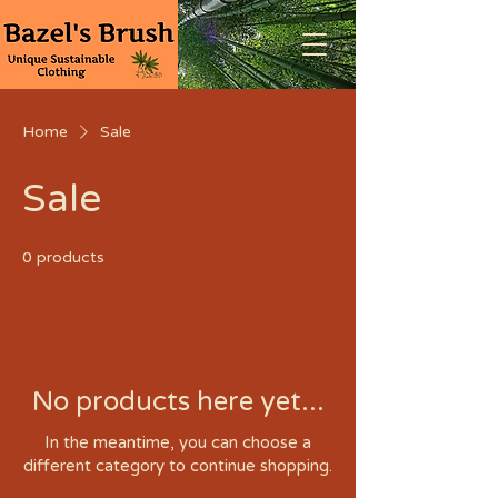
Home
Sale
Sale
0 products
No products here yet...
In the meantime, you can choose a
different category to continue shopping.