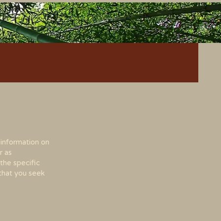
 information on
r as
the specific
that you seek