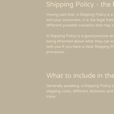
Shipping Policy - the
Having said that, a Shipping Policy is 
and your customers. It is the legal fra
different possible scenarios that may
A Shipping Policy is a good practice a
being informed about what they can ex
with you if you have a clear Shipping P
processes.
What to include in th
Generally speaking, a Shipping Policy 
shipping costs; different domestic and 
more.