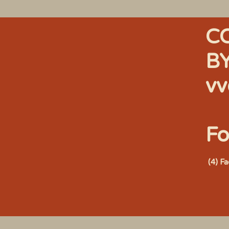
C
B
vv
Fo
(4) F