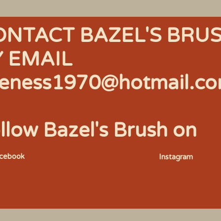
ONTACT BAZEL'S BRU
Y EMAIL
eness1970@hotmail.c
llow Bazel's Brush on
acebook
Instagram