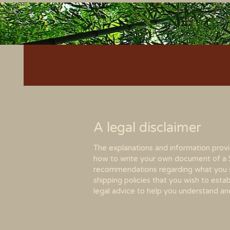
A legal disclaimer
The explanations and information provi
how to write your own document of a Shi
recommendations regarding what you s
shipping policies that you wish to es
legal advice to help you understand and