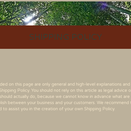
SHIPPING POLICY
ded on this page are only general and high-level explanations and
pping Policy. You should not rely on this article as legal advice o
hould actually do, because we cannot know in advance what are 
tablish between your business and your customers. We recommend 
 to assist you in the creation of your own Shipping Polic
y.