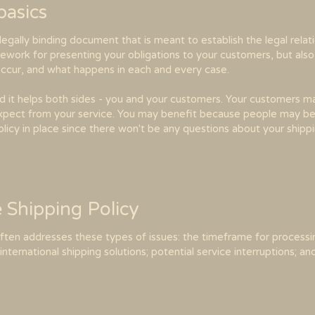
 basics
a legally binding document that is meant to establish the legal rel
mework for presenting your obligations to your customers, but als
 occur, and what happens in each and every case.
nd it helps both sides - you and your customers. Your customers 
pect from your service. You may benefit because people may be 
olicy in place since there won't be any questions about your ship
e Shipping Policy
often addresses these types of issues: the timeframe for processi
international shipping solutions; potential service interruptions; 