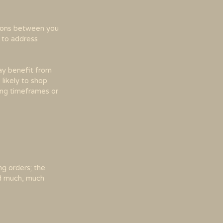
ations between you
o to address
may benefit from
likely to shop
ping timeframes or
ng orders; the
and much, much