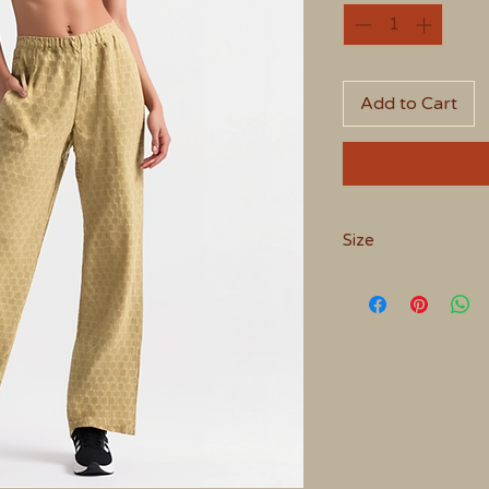
Add to Cart
Size
Medium - 10 to 12