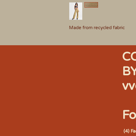
Made from recycled fabric
C
B
vv
Fo
(4) F