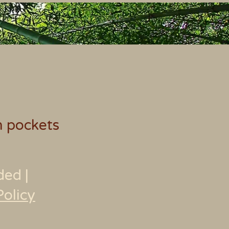
h pockets
ded
|
Policy