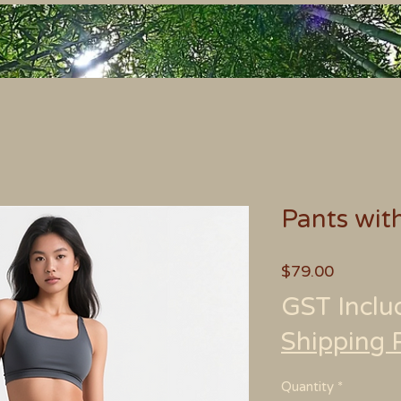
Pants wit
Price
$79.00
GST Inclu
Shipping 
Quantity
*