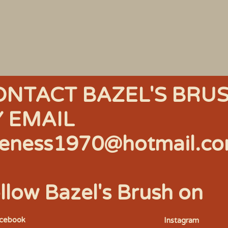
ONTACT BAZEL'S BRU
Y EMAIL
eness1970@hotmail.c
llow Bazel's Brush on
acebook
Instagram