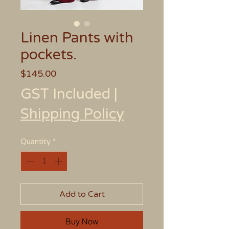
Linen Pants with
pockets.
Price
$145.00
GST Included
|
Shipping Policy
Quantity
*
Add to Cart
Buy Now