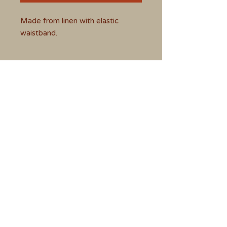
Made from linen with elastic
waistband.
Size
Medium - 12 to 14
CONTACT BAZEL'S BRUSH
BY EMAIL
vveness1970@hotmail.com
Follow Bazel's Brush on
(4) Facebook
Instagram